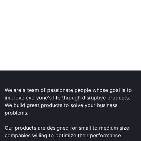
We are a team of passionate people whose goal is to
improve everyone's life through disruptive products.
We build great products to solve your business
problems.
Our products are designed for small to medium size
companies willing to optimize their performance.