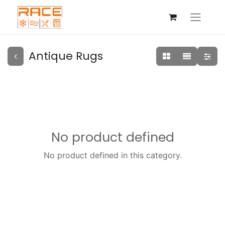
Antique Rugs
No product defined
No product defined in this category.