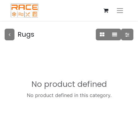
Rugs
No product defined
No product defined in this category.