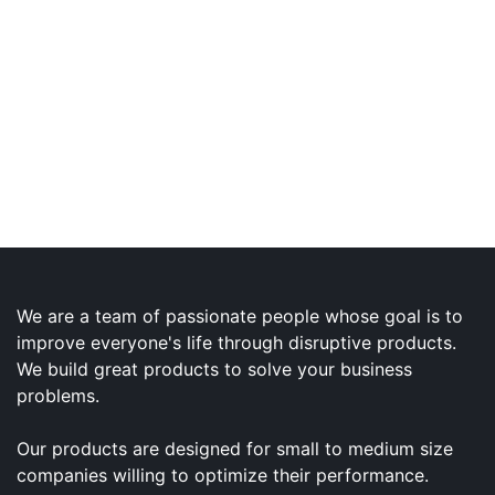
We are a team of passionate people whose goal is to
improve everyone's life through disruptive products.
We build great products to solve your business
problems.
Our products are designed for small to medium size
companies willing to optimize their performance.