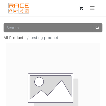
All Products
testing product