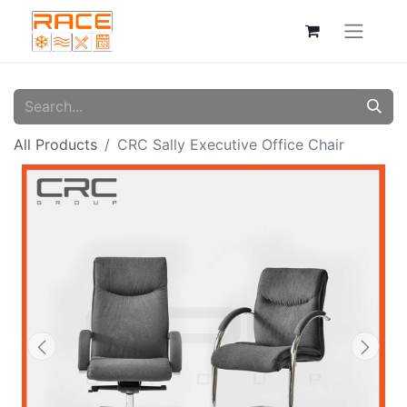
All Products
CRC Sally Executive Office Chair