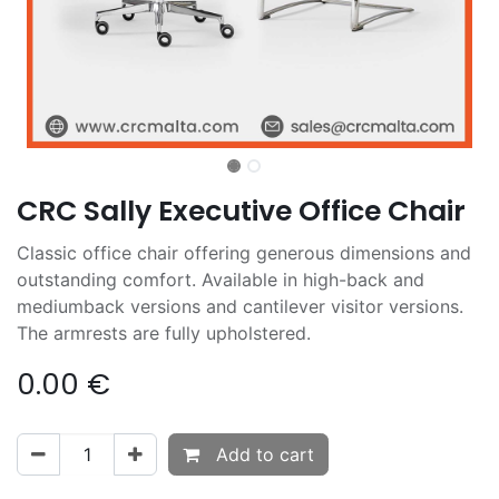
CRC Sally Executive Office Chair
Classic office chair offering generous dimensions and
outstanding comfort. Available in high-back and
mediumback versions and cantilever visitor versions.
The armrests are fully upholstered.
0.00
€
Add to cart