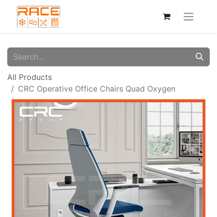
All Products
CRC Operative Office Chairs Quad Oxygen