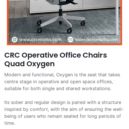
CRC Operative Office Chairs
Quad Oxygen
Modern and functional, Oxygen is the seat that takes
centre stage in operative and open space offices,
suitable for both single and shared workstations.
Its sober and regular design is paired with a structure
inspired by comfort, with the aim of ensuring the well-
being of users who remain seated for long periods of
time.