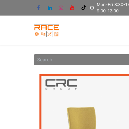
Mon-Fri 8:30-17
9:00-12:00