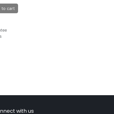
to cart
ntee
s
nnect with us