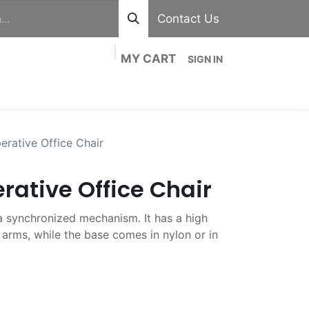
Contact Us
MY CART
SIGN IN
out
Divisions
Shop
Blog
Contact us
rative Office Chair
rative Office Chair
h a synchronized mechanism. It has a high
arms, while the base comes in nylon or in