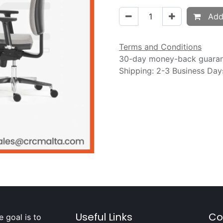
Add 
Terms and Conditions
30-day money-back guara
Shipping: 2-3 Business Day
Useful Links
Co
 goal is to