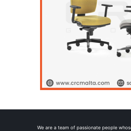
We are a team of passionate people whose