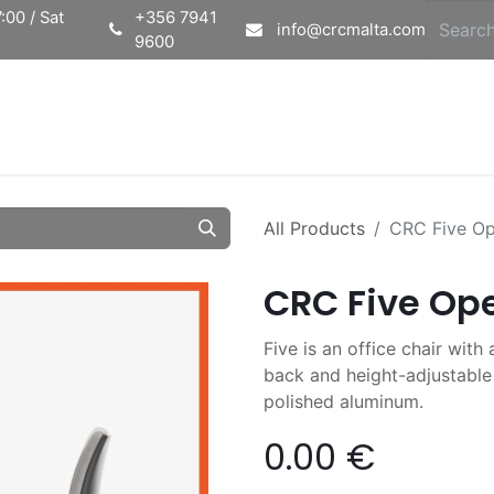
:00 / Sat
+356 7941
info@crcmalta.com
9600
Home
Ab
All Products
CRC Five Ope
CRC Five Ope
Five is an office chair wit
back and height-adjustable 
polished aluminum.
0.00
€