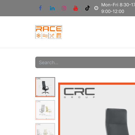
Mon-Fri 8:30-17
9:00-12:00