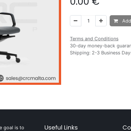
0.00
€
Add 
Terms and Conditions
30-day money-back guara
Shipping: 2-3 Business Day
Useful Links
Co
 goal is to