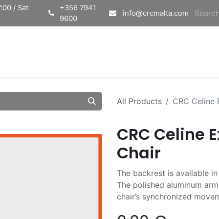
:00 / Sat
+356 7941
info@crcmalta.com
9600
Home
Ab
All Products
CRC Celine E
CRC Celine E
Chair
The backrest is available i
The polished aluminum armr
chair’s synchronized move