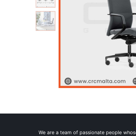
We are a team of passionate people whose