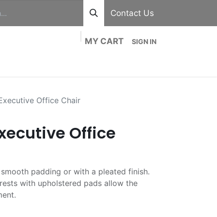
Contact Us
MY CART
SIGN IN
out
Divisions
Shop
Blog
Contact us
xecutive Office Chair
xecutive Office
n smooth padding or with a pleated finish.
ests with upholstered pads allow the
ment.