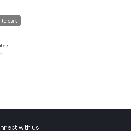
to cart
ntee
s
nnect with us