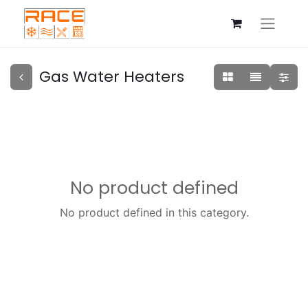
Gas Water Heaters
No product defined
No product defined in this category.