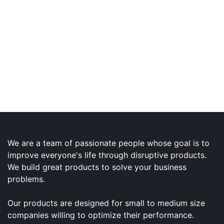
We are a team of passionate people whose goal is to
improve everyone's life through disruptive products.
We build great products to solve your business
problems.
Our products are designed for small to medium size
companies willing to optimize their performance.