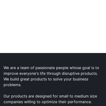
We are a team of passionate people whose goal is to
improve everyone's life through disruptive products.
We build great products to solve your business
problems.
Our products are designed for small to medium size
companies willing to optimize their performance.