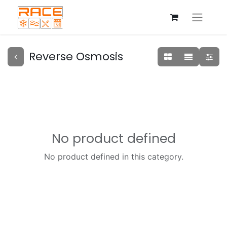
Reverse Osmosis
No product defined
No product defined in this category.