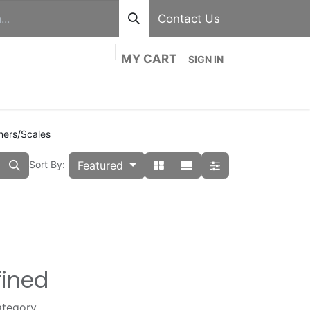
Contact Us
MY CART
SIGN IN
out
Divisions
Shop
Blog
Contact us
ners/Scales
Featured
Sort By:
fined
ategory.