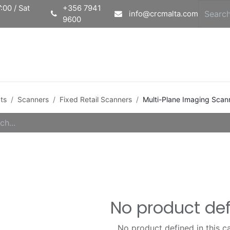
:00 / Sat
+356 7941
info@crcmalta.com
9600
Home
Ab
ts
Scanners
Fixed Retail Scanners
Multi-Plane Imaging Scan
No product de
No product defined in this c