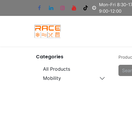
Mon-Fri 8:30-17
9:00-12:00
Categories
Produc
All Products
Mobility