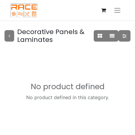
Decorative Panels &
Laminates
No product defined
No product defined in this category.