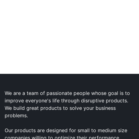
We are a team of passionate people whose goal is to
improve everyone's life through disruptive products.
We build great products to solve your business
problems.
Our products are designed for small to medium size
companies willing to optimize their performance.