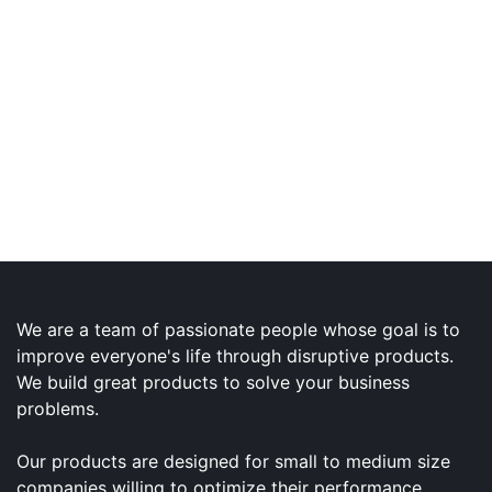
We are a team of passionate people whose goal is to
improve everyone's life through disruptive products.
We build great products to solve your business
problems.
Our products are designed for small to medium size
companies willing to optimize their performance.