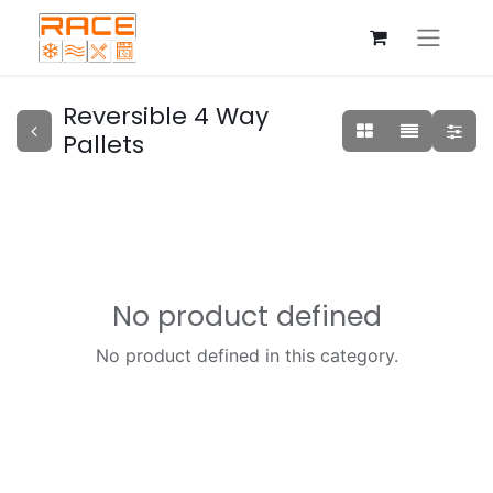
Reversible 4 Way
Pallets
No product defined
No product defined in this category.