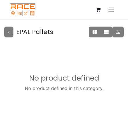
EPAL Pallets
No product defined
No product defined in this category.