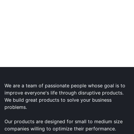
We are a team of passionate people whose goal is to
improve everyone's life through disruptive products.
We build great products to solve your business
problems.
Our products are designed for small to medium size
companies willing to optimize their performance.