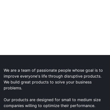
We are a team of passionate people whose goal is to
improve everyone's life through disruptive products.
We build great products to solve your business
problems.
Our products are designed for small to medium size
companies willing to optimize their performance.