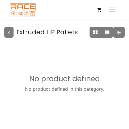
Extruded LIP Pallets
No product defined
No product defined in this category.