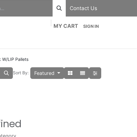
Contact Us
MY CART
SIGN IN
out
Divisions
Shop
Blog
Contact us
 W/LIP Pallets
Featured
Sort By:
fined
ategory.