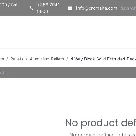
:00 / Sat
+356 7941
info@crcmalta.com
9600
Home
Ab
ts
Pallets
Aluminium Pallets
4 Way Block Solid Extruded Deck
No product de
No product defined in this c