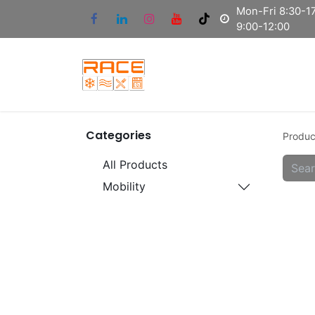
Mon-Fri 8:30-17
9:00-12:00
Categories
Produc
All Products
Mobility