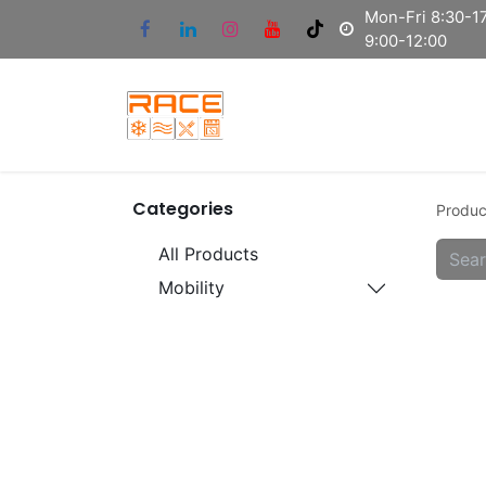
Mon-Fri 8:30-17
9:00-12:00
Categories
Produc
All Products
Mobility