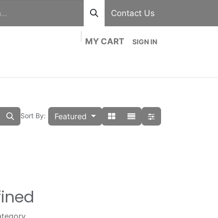
Contact Us
MY CART
SIGN IN
out
Divisions
Shop
Blog
Contact us
Featured
Sort By:
fined
ategory.