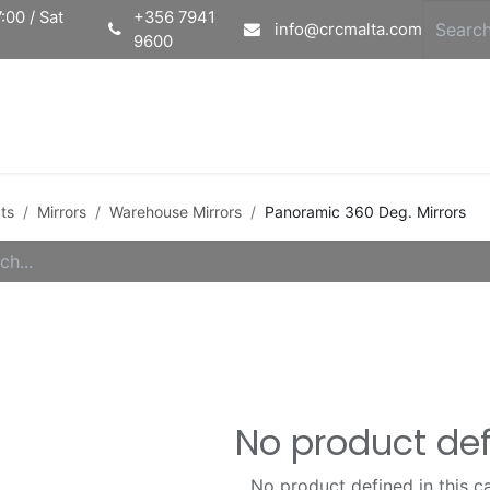
:00 / Sat
+356 7941
info@crcmalta.com
9600
Home
Ab
ts
Mirrors
Warehouse Mirrors
Panoramic 360 Deg. Mirrors
No product de
No product defined in this c