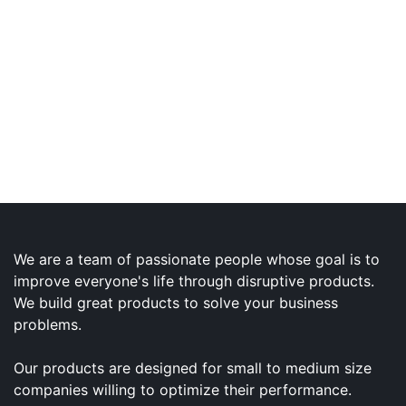
We are a team of passionate people whose goal is to
improve everyone's life through disruptive products.
We build great products to solve your business
problems.
Our products are designed for small to medium size
companies willing to optimize their performance.