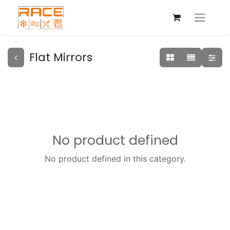
Flat Mirrors
No product defined
No product defined in this category.