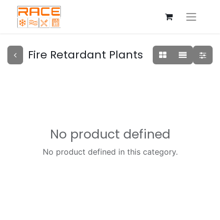
Fire Retardant Plants
No product defined
No product defined in this category.