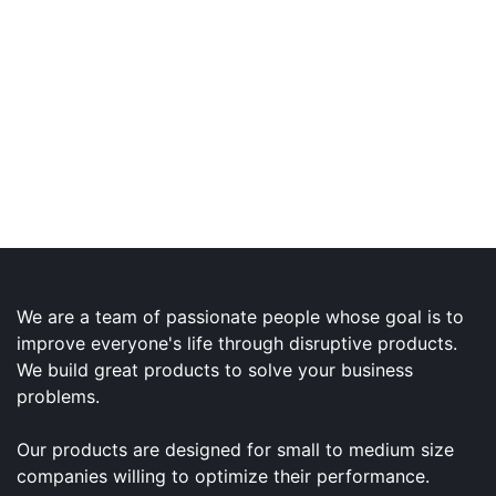
We are a team of passionate people whose goal is to
improve everyone's life through disruptive products.
We build great products to solve your business
problems.
Our products are designed for small to medium size
companies willing to optimize their performance.