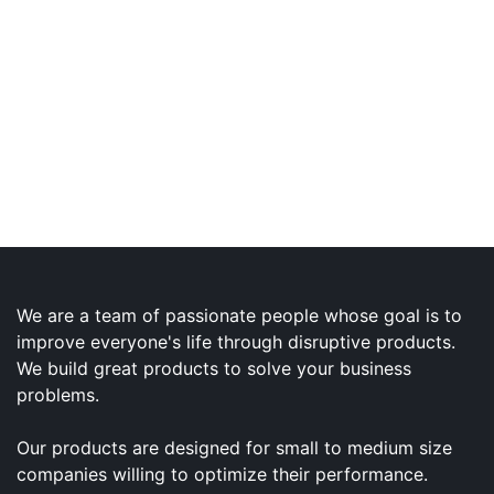
We are a team of passionate people whose goal is to
improve everyone's life through disruptive products.
We build great products to solve your business
problems.
Our products are designed for small to medium size
companies willing to optimize their performance.