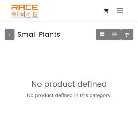
Small Plants
No product defined
No product defined in this category.