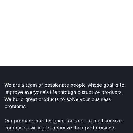
We are a team of passionate people whose goal is to
improve everyone's life through disruptive products.
We build great products to solve your business
problems.
Our products are designed for small to medium size
companies willing to optimize their performance.