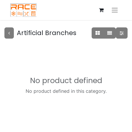
Artificial Branches
No product defined
No product defined in this category.