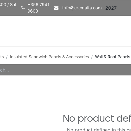
00 / Sat
+356 7941
info@crcmalta.com
9600
Home
Ab
ts
Insulated Sandwich Panels & Accessories
Wall & Roof Panels
No product de
No product defined in this c