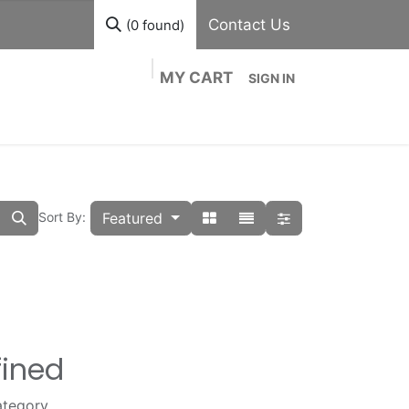
Contact Us
(0 found)
MY CART
SIGN IN
out
Divisions
Shop
Blog
Contact us
Featured
Sort By:
fined
ategory.