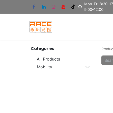
Mon-Fri 8:30-17:
9:00-12:00
Categories
Produc
All Products
Mobility