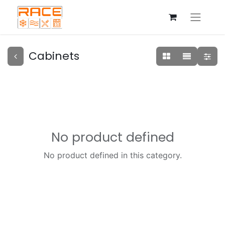
Cabinets
No product defined
No product defined in this category.