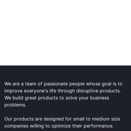
We are a team of passionate people whose goal is to
improve everyone's life through disruptive products.
We build great products to solve your business
problems.
Our products are designed for small to medium size
companies willing to optimize their performance.