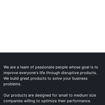
We are a team of passionate people whose goal is to
improve everyone's life through disruptive products.
We build great products to solve your business
problems.
Our products are designed for small to medium size
companies willing to optimize their performance.