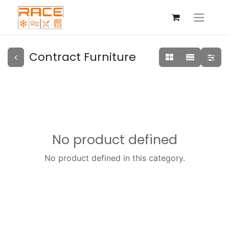
Contract Furniture
No product defined
No product defined in this category.