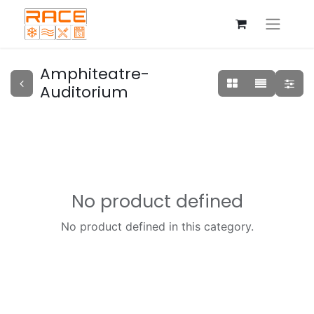
Amphiteatre-
Auditorium
No product defined
No product defined in this category.