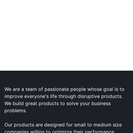
We are a team of passionate people whose goal is to
improve everyone's life through disruptive products.
We build great products to solve your business
problems.
Our products are designed for small to medium size
companies willing to optimize their performance.