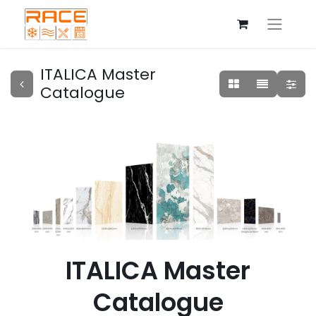
ITALICA Master
Catalogue
ITALICA Master
Catalogue