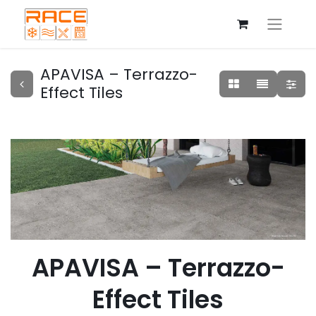
APAVISA – Terrazzo-
Effect Tiles
APAVISA – Terrazzo-
Effect Tiles