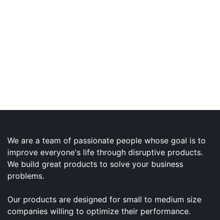
We are a team of passionate people whose goal is to
improve everyone's life through disruptive products.
We build great products to solve your business
problems.
Our products are designed for small to medium size
companies willing to optimize their performance.