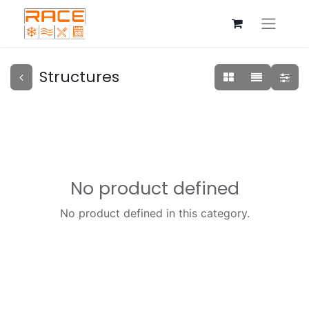
Structures
No product defined
No product defined in this category.