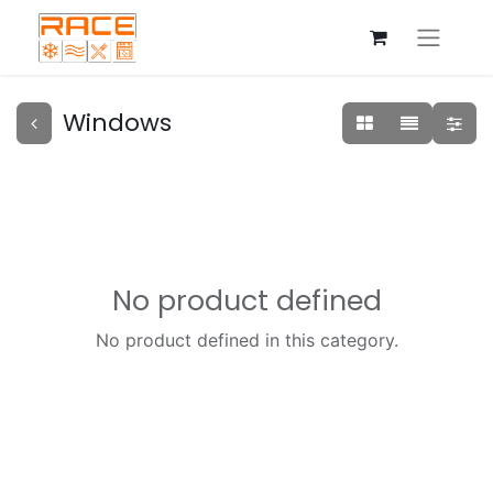
Windows
No product defined
No product defined in this category.