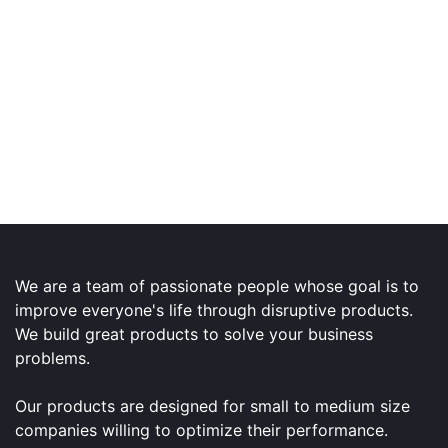
We are a team of passionate people whose goal is to
improve everyone's life through disruptive products.
We build great products to solve your business
problems.
Our products are designed for small to medium size
companies willing to optimize their performance.