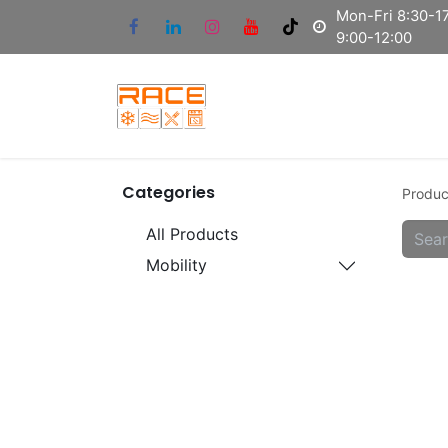
Mon-Fri 8:30-17
9:00-12:00
Categories
Produc
All Products
Mobility