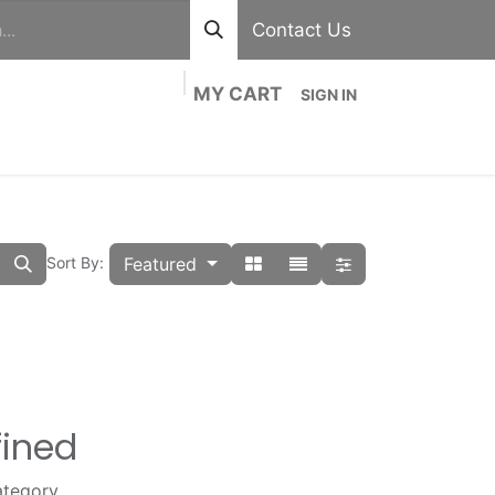
Contact Us
MY CART
SIGN IN
out
Divisions
Shop
Blog
Contact us
Featured
Sort By:
fined
ategory.