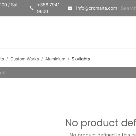
:00 / Sat
+356 7941
info@crcmalta.com
9600
Home
Ab
ts
Custom Works
Aluminium
Skylights
No product de
No product defined in this c