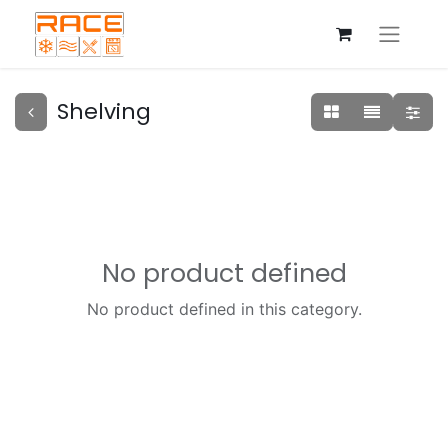
Shelving
No product defined
No product defined in this category.