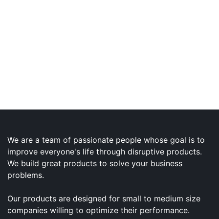
We are a team of passionate people whose goal is to
improve everyone's life through disruptive products.
We build great products to solve your business
problems.
Our products are designed for small to medium size
companies willing to optimize their performance.