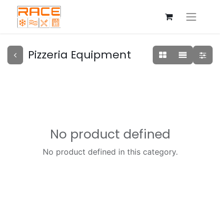
Pizzeria Equipment
No product defined
No product defined in this category.