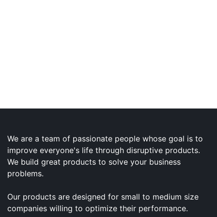
We are a team of passionate people whose goal is to
improve everyone's life through disruptive products.
We build great products to solve your business
problems.
Our products are designed for small to medium size
companies willing to optimize their performance.