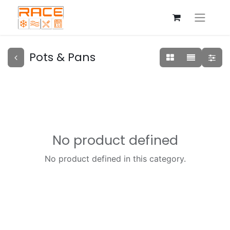
Pots & Pans
No product defined
No product defined in this category.