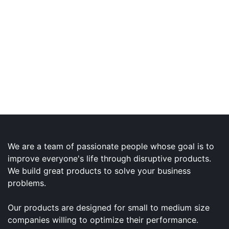
We are a team of passionate people whose goal is to
improve everyone's life through disruptive products.
We build great products to solve your business
problems.
Our products are designed for small to medium size
companies willing to optimize their performance.