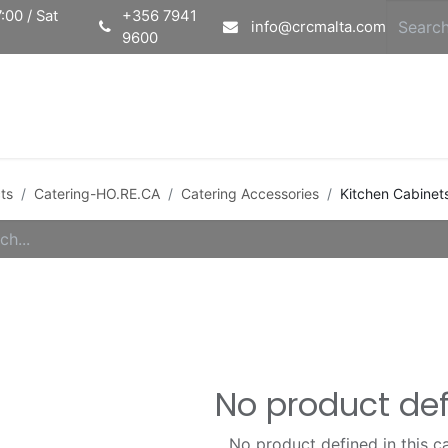
:00 / Sat
+356 7941
info@crcmalta.com
9600
Home
Ab
ts
Catering-HO.RE.CA
Catering Accessories
Kitchen Cabinet
No product de
No product defined in this c