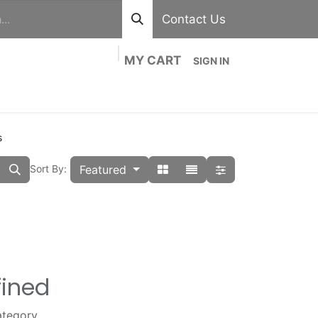
Contact Us
MY CART
SIGN IN
out
Divisions
Shop
Blog
Contact us
s
Featured
Sort By:
fined
ategory.