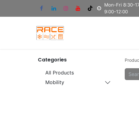
Mon-Fri 8:30-17
9:00-12:00
Categories
Produc
All Products
Mobility