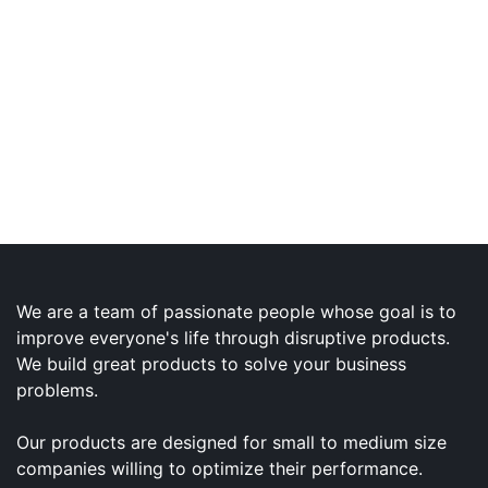
We are a team of passionate people whose goal is to
improve everyone's life through disruptive products.
We build great products to solve your business
problems.
Our products are designed for small to medium size
companies willing to optimize their performance.