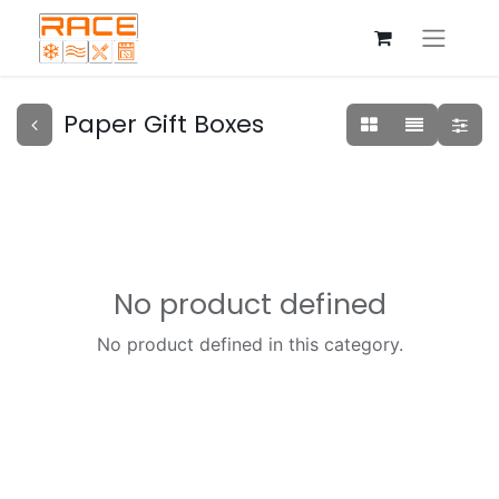
Paper Gift Boxes
No product defined
No product defined in this category.