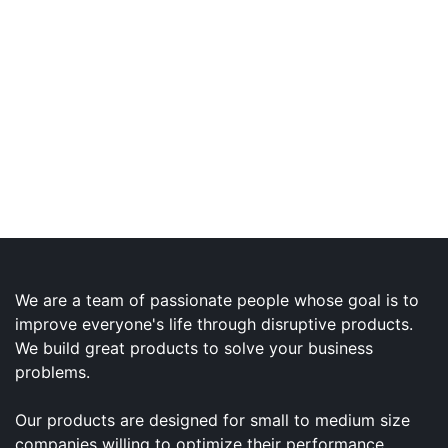
We are a team of passionate people whose goal is to
improve everyone's life through disruptive products.
We build great products to solve your business
problems.
Our products are designed for small to medium size
companies willing to optimize their performance.