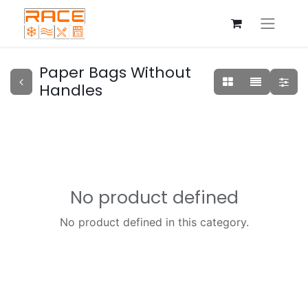
Paper Bags Without
Handles
No product defined
No product defined in this category.