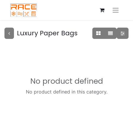
Luxury Paper Bags
No product defined
No product defined in this category.