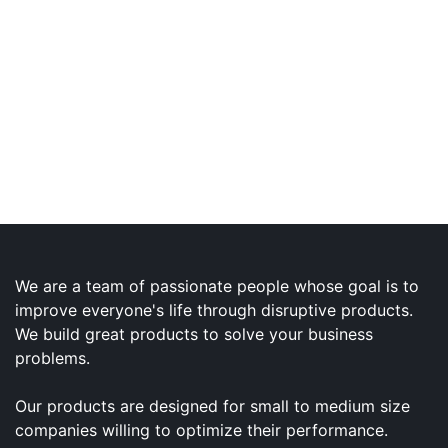
We are a team of passionate people whose goal is to
improve everyone's life through disruptive products.
We build great products to solve your business
problems.
Our products are designed for small to medium size
companies willing to optimize their performance.